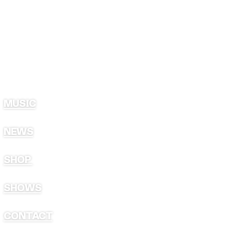
MUSIC
NEWS
SHOP
SHOWS
CONTACT